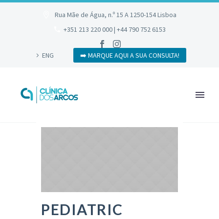
Rua Mãe de Água, n.º 15 A 1250-154 Lisboa
+351 213 220 000 | +44 790 752 6153
ENG
➡️ MARQUE AQUI A SUA CONSULTA!
PEDIATRIC