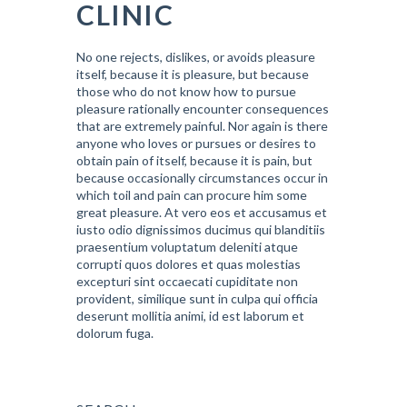
CLINIC
No one rejects, dislikes, or avoids pleasure
itself, because it is pleasure, but because
those who do not know how to pursue
pleasure rationally encounter consequences
that are extremely painful. Nor again is there
anyone who loves or pursues or desires to
obtain pain of itself, because it is pain, but
because occasionally circumstances occur in
which toil and pain can procure him some
great pleasure. At vero eos et accusamus et
iusto odio dignissimos ducimus qui blanditiis
praesentium voluptatum deleniti atque
corrupti quos dolores et quas molestias
excepturi sint occaecati cupiditate non
provident, similique sunt in culpa qui officia
deserunt mollitia animi, id est laborum et
dolorum fuga.